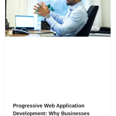
Progressive Web Application
Development: Why Businesses