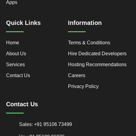
Apps
Quick Links
Information
Home
Terms & Conditions
About Us
Hire Dedicated Developers
Services
Hosting Recommendations
Contact Us
Careers
Privacy Policy
Contact Us
Sales: +91 95106 73499