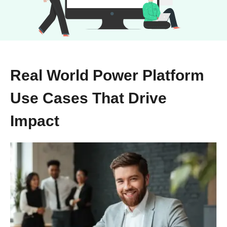
Real World Power Platform
Use Cases That Drive
Impact