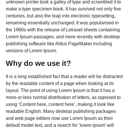
unknown printer took a galley of type and scrambled it to
make a type specimen book. It has survived not only five
centuries, but also the leap into electronic typesetting,
remaining essentially unchanged. It was popularised in
the 1960s with the release of Letraset sheets containing
Lorem Ipsum passages, and more recently with desktop
publishing software like Aldus PageMaker including
versions of Lorem Ipsum.
Why do we use it?
It is a long established fact that a reader will be distracted
by the readable content of a page when looking at its
layout. The point of using Lorem Ipsum is that it has a
more-or-less normal distribution of letters, as opposed to
using ‘Content here, content here’, making it look like
readable English. Many desktop publishing packages
and web page editors now use Lorem Ipsum as their
default model text, and a search for ‘lorem ipsum’ will