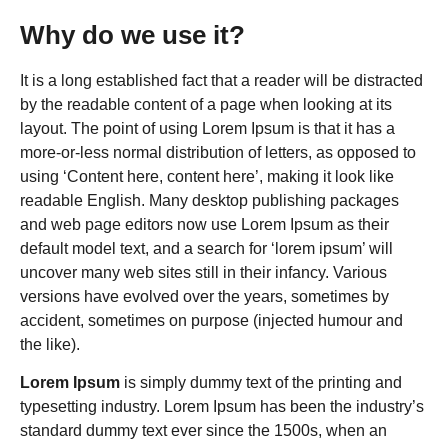
Why do we use it?
It is a long established fact that a reader will be distracted
by the readable content of a page when looking at its
layout. The point of using Lorem Ipsum is that it has a
more-or-less normal distribution of letters, as opposed to
using ‘Content here, content here’, making it look like
readable English. Many desktop publishing packages
and web page editors now use Lorem Ipsum as their
default model text, and a search for ‘lorem ipsum’ will
uncover many web sites still in their infancy. Various
versions have evolved over the years, sometimes by
accident, sometimes on purpose (injected humour and
the like).
Lorem Ipsum
is simply dummy text of the printing and
typesetting industry. Lorem Ipsum has been the industry’s
standard dummy text ever since the 1500s, when an