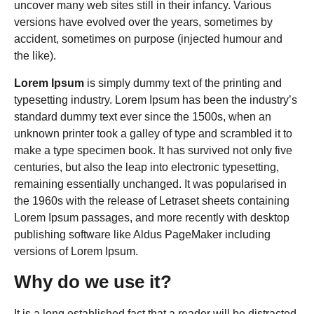
uncover many web sites still in their infancy. Various
versions have evolved over the years, sometimes by
accident, sometimes on purpose (injected humour and
the like).
Lorem Ipsum
is simply dummy text of the printing and
typesetting industry. Lorem Ipsum has been the industry’s
standard dummy text ever since the 1500s, when an
unknown printer took a galley of type and scrambled it to
make a type specimen book. It has survived not only five
centuries, but also the leap into electronic typesetting,
remaining essentially unchanged. It was popularised in
the 1960s with the release of Letraset sheets containing
Lorem Ipsum passages, and more recently with desktop
publishing software like Aldus PageMaker including
versions of Lorem Ipsum.
Why do we use it?
It is a long established fact that a reader will be distracted