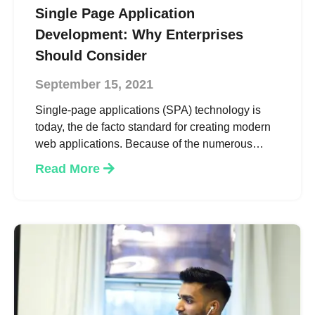
Single Page Application
Development: Why Enterprises
Should Consider
September 15, 2021
Single-page applications (SPA) technology is
today, the de facto standard for creating modern
web applications. Because of the numerous
benefits related to loading times and user
Read More
experience, this tech is so popular.