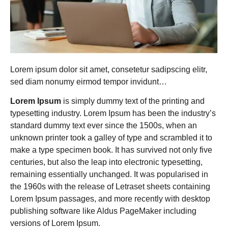
Lorem ipsum dolor sit amet, consetetur sadipscing elitr,
sed diam nonumy eirmod tempor invidunt…
Lorem Ipsum
is simply dummy text of the printing and
typesetting industry. Lorem Ipsum has been the industry’s
standard dummy text ever since the 1500s, when an
unknown printer took a galley of type and scrambled it to
make a type specimen book. It has survived not only five
centuries, but also the leap into electronic typesetting,
remaining essentially unchanged. It was popularised in
the 1960s with the release of Letraset sheets containing
Lorem Ipsum passages, and more recently with desktop
publishing software like Aldus PageMaker including
versions of Lorem Ipsum.