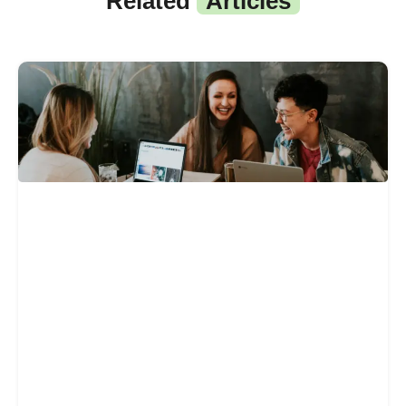
Related
Articles