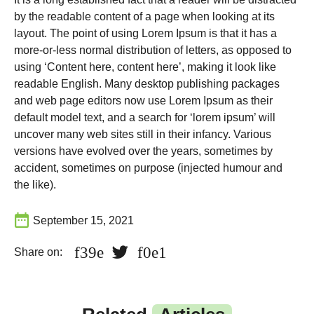
by the readable content of a page when looking at its
layout. The point of using Lorem Ipsum is that it has a
more-or-less normal distribution of letters, as opposed to
using ‘Content here, content here’, making it look like
readable English. Many desktop publishing packages
and web page editors now use Lorem Ipsum as their
default model text, and a search for ‘lorem ipsum’ will
uncover many web sites still in their infancy. Various
versions have evolved over the years, sometimes by
accident, sometimes on purpose (injected humour and
the like).
September 15, 2021
Share on: