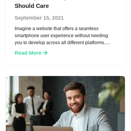
Should Care
September 15, 2021
Imagine a website that offers a seamless
smartphone user experience without needing
you to develop across all different platforms.
Progressive Web App gives you a speedy,
Read More
immersive and a more reliable version of your
website. And just like a native app, it can operate
offline and access your microphone, GPS and
camera if necessary, offering all the benefits of a
mobile app on your website. All this and more to
eventually provide you higher conversion rates &
better customer satisfaction.