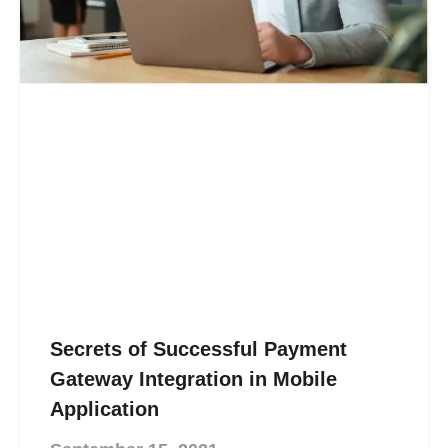
Secrets of Successful Payment
Gateway Integration in Mobile
Application