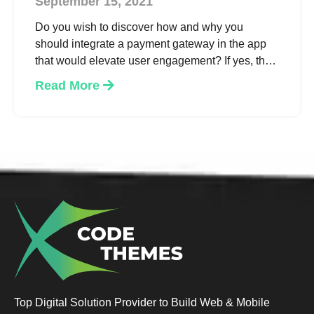
September 15, 2021
Do you wish to discover how and why you
should integrate a payment gateway in the app
that would elevate user engagement? If yes, then
read on to learn the essential considerations,
Read More
benefits & how to go about it. We’ve got the
answers!
Top Digital Solution Provider to Build Web & Mobile