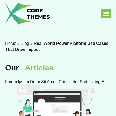
About Us
Contact Us
Home
»
Blog
»
Real World Power Platform Use Cases
That Drive Impact
Our
Articles
Lorem Ipsum Dolor Sit Amet, Consetetur Sadipscing Elitr.