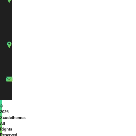
Sargasan,
Gandhinagar.
126,
Silverstone
Arcade,
Singanpor,
Katargam,
Surat,
Gujarat
info@xcodethemes.com
©
2025
Xcodethemes
All
Rights
Reserved.